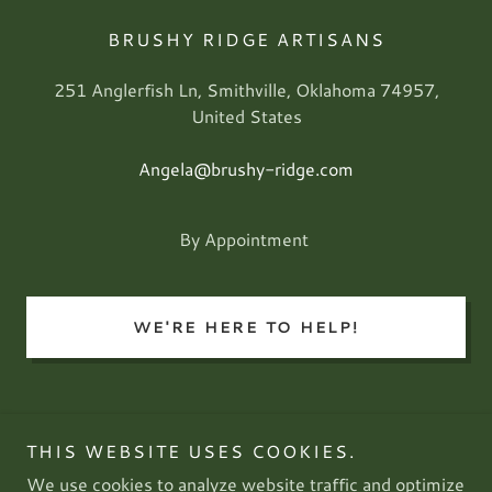
BRUSHY RIDGE ARTISANS
251 Anglerfish Ln, Smithville, Oklahoma 74957,
United States
Angela@brushy-ridge.com
By Appointment
WE'RE HERE TO HELP!
THIS WEBSITE USES COOKIES.
Brushy Ridge Artisans
We use cookies to analyze website traffic and optimize