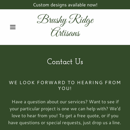
Custom designs available now!
Brushy Ridge
Artisans
Contact Us
WE LOOK FORWARD TO HEARING FROM
YOU!
Have a question about our services? Want to see if
your particular project is one we can help with? We'd
love to hear from you! To get a free quote, or if you
have questions or special requests, just drop us a line.